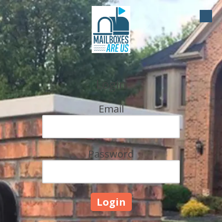
Skip to content
Login
Email
Password