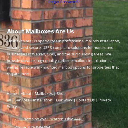
Forgot Password?
About Mailboxes Are Us
Mailboxes Are Us specializes in professional mailbox installation,
repairs, and secure, USPS‑compliant solutions for homes and
businesses in Warren, Ohio, and the surrounding areas. We
provide durable, high‑quality curbside mailbox installations as
well as reliable wall‑mounted mailbox options for properties that
require them.
Home
|
About
|
Mailboxes
|
Shop
All
|
Services
|
Installation
|
Our Work
|
Contact Us
|
Privacy
Policy
731 Champion Ave E Warren, Ohio 44483
Phone:
330-469-6984